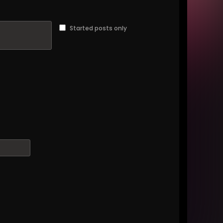
Started posts only