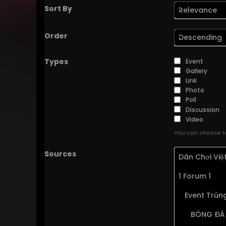
Sort By
Relevance
Order
Descending
Types
Event
Gallery
Link
Photo
Poll
Discussion
Video
You can choose to
Sources
Dân Chơi Vi
1 Forum 1
Event Trúng
BÓNG ĐÁ 