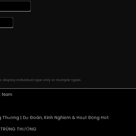
 display individual type only or multiple types.
ệt Nam
 Thưởng | Dự Đoán, Kinh Nghiệm & Hoạt Động Hot
TRÚNG THƯỞNG