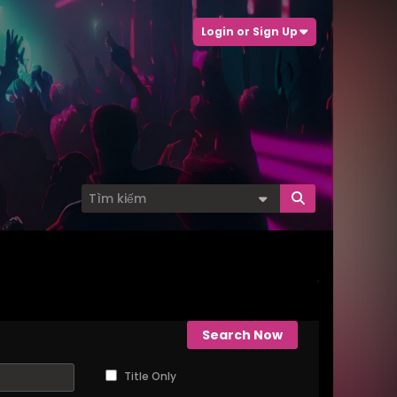
Login or Sign Up
Search Now
Title Only