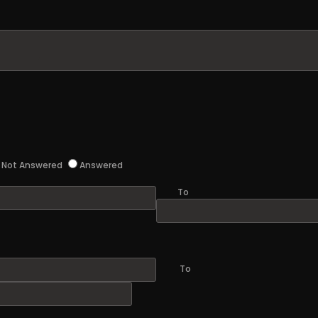
Not Answered
Answered
To
To