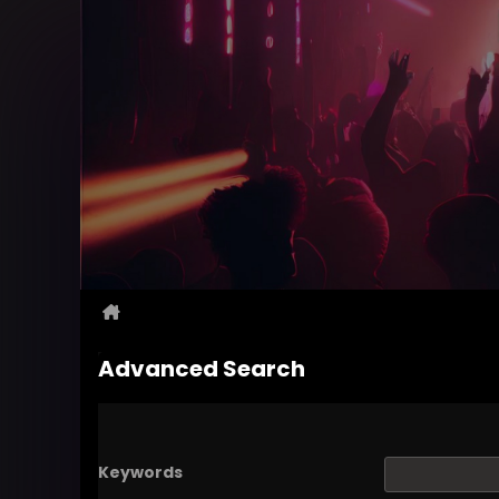
Advanced Search
Keywords