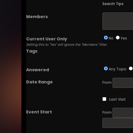
Search Tips
Members
No
Yes
Current User Only
Setting this to "Yes" will ignore the "Members" filter.
Tags
Any Topic
Answered
Date Range
From
Last Visit
Event Start
From