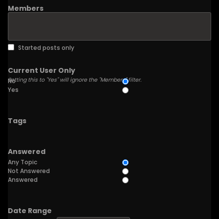
Members
Started posts only
Current User Only
Setting this to "Yes" will ignore the "Members" filter.
No
Yes
Tags
Answered
Any Topic
Not Answered
Answered
Date Range