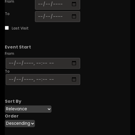
From
To
Last Visit
Event Start
From
To
Sort By
Order