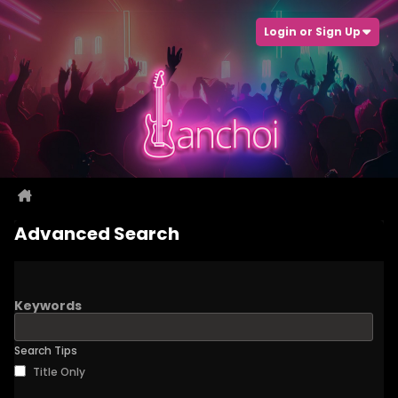
Login or Sign Up
Advanced Search
Keywords
Search Tips
Title Only