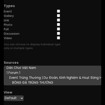
Types
Event
Gallery
Link
Photo
Poll
Discussion
Video
You can choose to display individual type
only or multiple types.
Sources
View