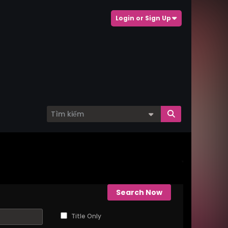
Login or Sign Up
Search Now
Title Only