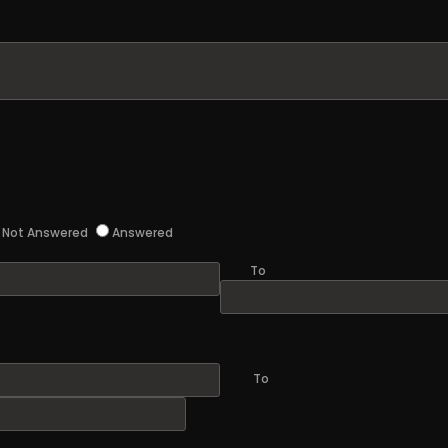
Not Answered
Answered
To
To