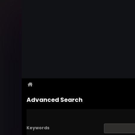
Advanced Search
Keywords