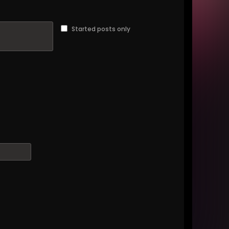
Started posts only