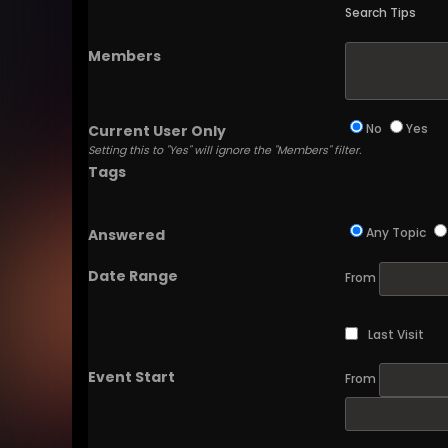
Search Tips
Members
No
Yes
Current User Only
Setting this to "Yes" will ignore the "Members" filter.
Tags
Any Topic
Answered
Date Range
From
Last Visit
Event Start
From