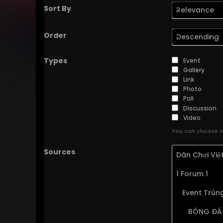
Sort By
Relevance
Order
Descending
Types
Event
Gallery
Link
Photo
Poll
Discussion
Video
You can choose to
Sources
Dân Chơi Vi
1 Forum 1
Event Trúng
BÓNG ĐÁ 