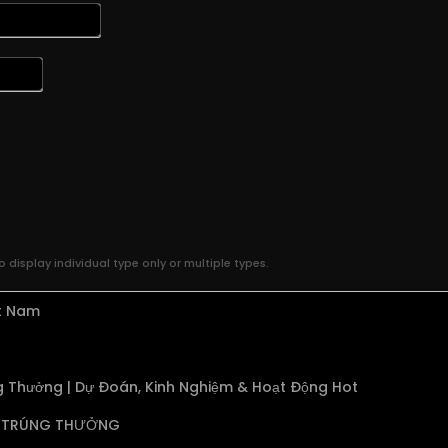
 display individual type only or multiple types.
ệt Nam
 Thưởng | Dự Đoán, Kinh Nghiệm & Hoạt Động Hot
TRÚNG THƯỞNG