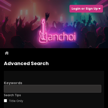
Login or Sign Up
Advanced Search
Keywords
Search Tips
Title Only