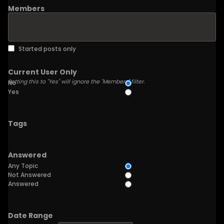
Members
Started posts only
Current User Only
Setting this to "Yes" will ignore the "Members" filter.
No
Yes
Tags
Answered
Any Topic
Not Answered
Answered
Date Range