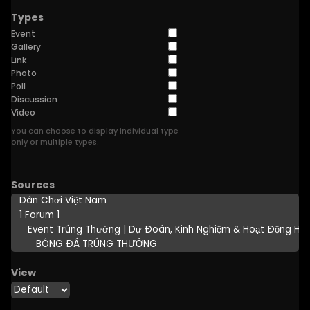
Types
Event
Gallery
Link
Photo
Poll
Discussion
Video
You can choose to display individual type
only or multiple types.
Sources
View