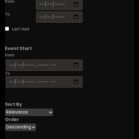
From
To
Last Visit
Event Start
From
To
Sort By
Order