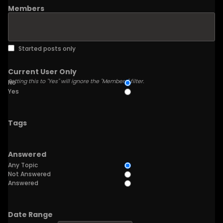
Members
Started posts only
Current User Only
Setting this to "Yes" will ignore the "Members" filter.
No
Yes
Tags
Answered
Any Topic
Not Answered
Answered
Date Range