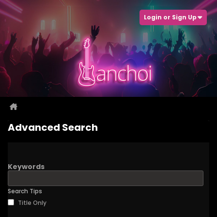
Login or Sign Up
Advanced Search
Keywords
Search Tips
Title Only