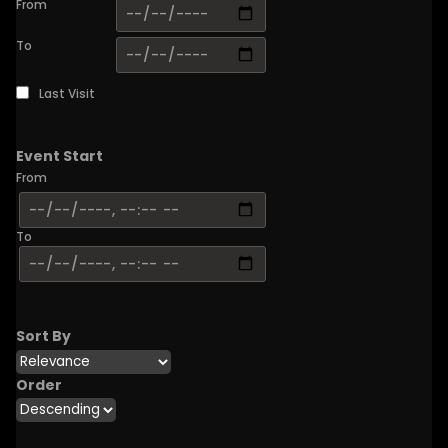
From
To
Last Visit
Event Start
From
To
Sort By
Order