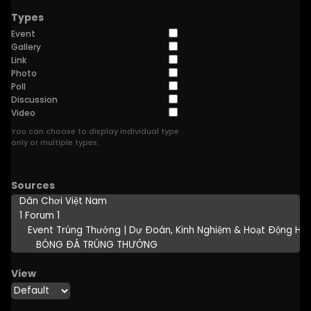
Types
Event
Gallery
Link
Photo
Poll
Discussion
Video
You can choose to display individual type
only or multiple types.
Sources
View