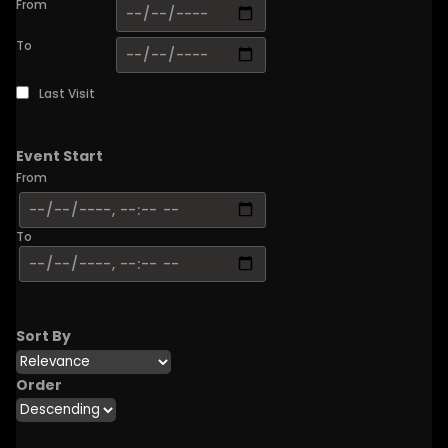
From
To
Last Visit
Event Start
From
To
Sort By
Order