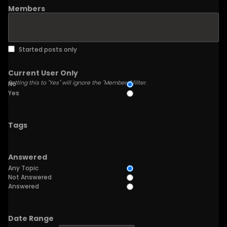
Members
Started posts only
Current User Only
Setting this to "Yes" will ignore the "Members" filter.
No
Yes
Tags
Answered
Any Topic
Not Answered
Answered
Date Range