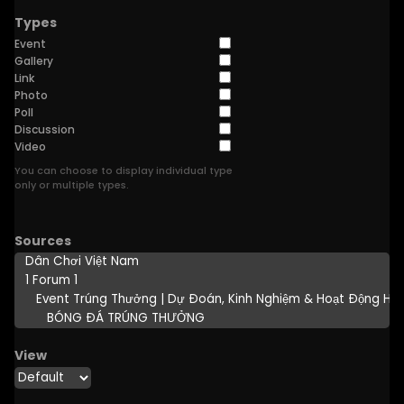
Types
Event
Gallery
Link
Photo
Poll
Discussion
Video
You can choose to display individual type
only or multiple types.
Sources
View