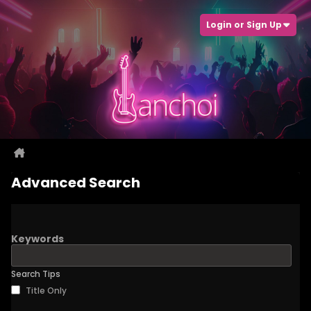
Login or Sign Up
Advanced Search
Keywords
Search Tips
Title Only