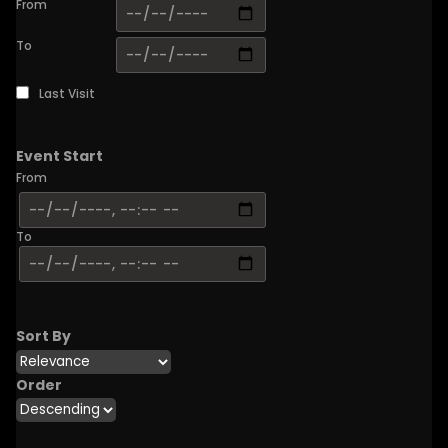
From
To
Last Visit
Event Start
From
To
Sort By
Order