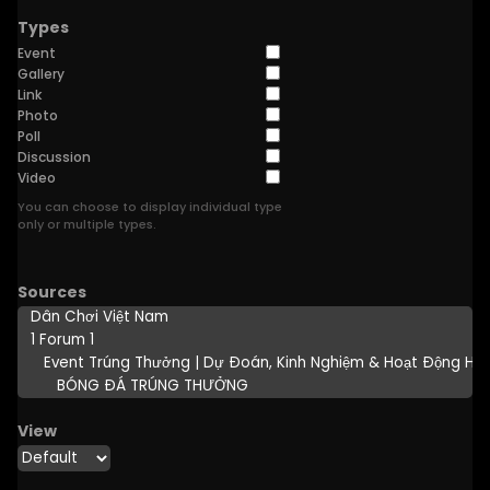
Types
Event
Gallery
Link
Photo
Poll
Discussion
Video
You can choose to display individual type
only or multiple types.
Sources
View