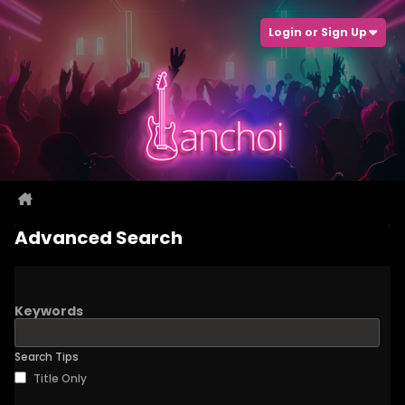
Login or Sign Up
Advanced Search
Keywords
Search Tips
Title Only