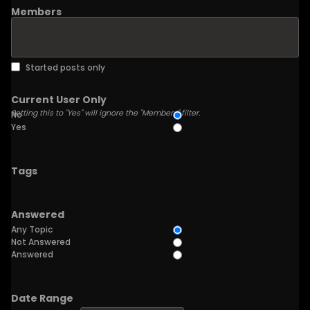
Members
Started posts only
Current User Only
Setting this to "Yes" will ignore the "Members" filter.
No
Yes
Tags
Answered
Any Topic
Not Answered
Answered
Date Range