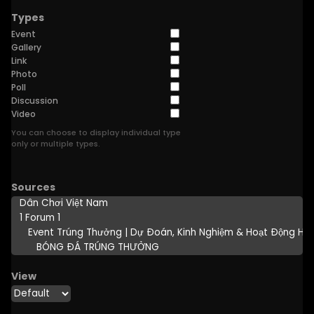
Types
Event
Gallery
Link
Photo
Poll
Discussion
Video
You can choose to display individual type
only or multiple types.
Sources
View