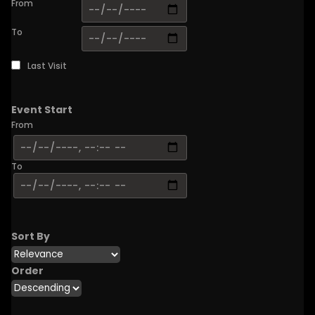
From
To
Last Visit
Event Start
From
To
Sort By
Order