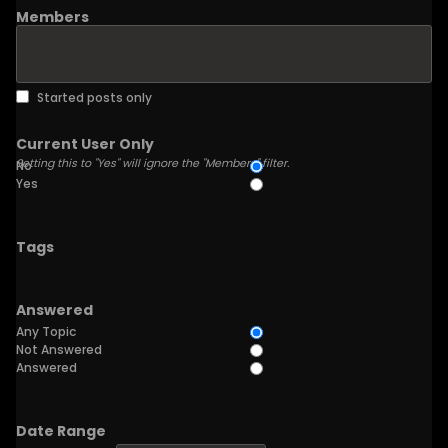
Members
Started posts only
Current User Only
Setting this to "Yes" will ignore the "Members" filter.
No
Yes
Tags
Answered
Any Topic
Not Answered
Answered
Date Range