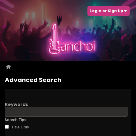
Login or Sign Up
Advanced Search
Keywords
Search Tips
Title Only