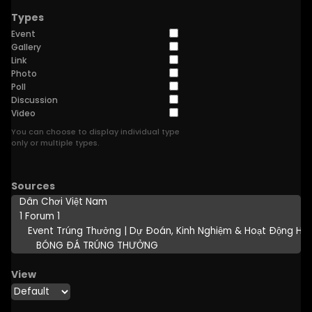
Types
Event
Gallery
Link
Photo
Poll
Discussion
Video
You can choose to display individual type
only or multiple types.
Sources
View