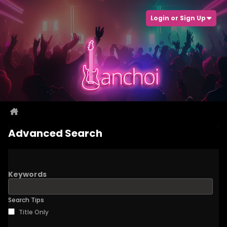
Login or Sign Up
Advanced Search
Keywords
Search Tips
Title Only