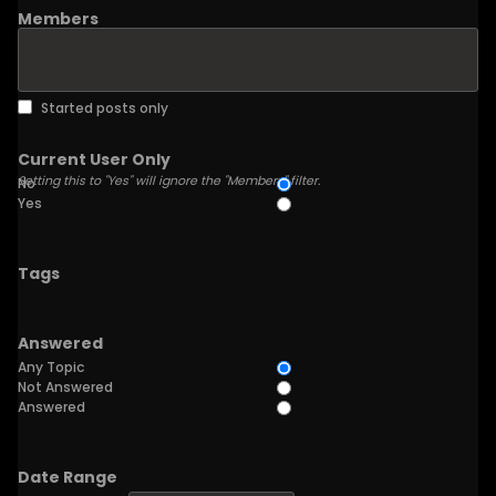
Members
Started posts only
Current User Only
Setting this to "Yes" will ignore the "Members" filter.
No
Yes
Tags
Answered
Any Topic
Not Answered
Answered
Date Range