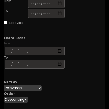
From
To
Last Visit
Event Start
From
To
Sort By
Order