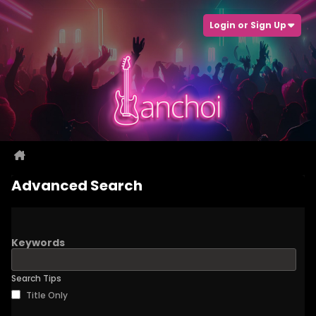
Login or Sign Up
Advanced Search
Keywords
Search Tips
Title Only