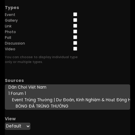
Types
Event
Gallery
Link
Photo
Poll
Discussion
Video
You can choose to display individual type
only or multiple types.
Sources
View