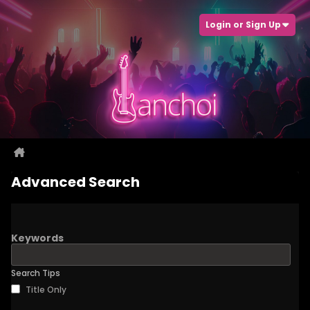
Login or Sign Up
Advanced Search
Keywords
Search Tips
Title Only