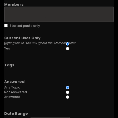
Members
Started posts only
Current User Only
Setting this to "Yes" will ignore the "Members" filter.
No
Yes
Tags
Answered
Any Topic
Not Answered
Answered
Date Range