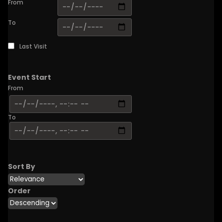
From
To
Last Visit
Event Start
From
To
Sort By
Order