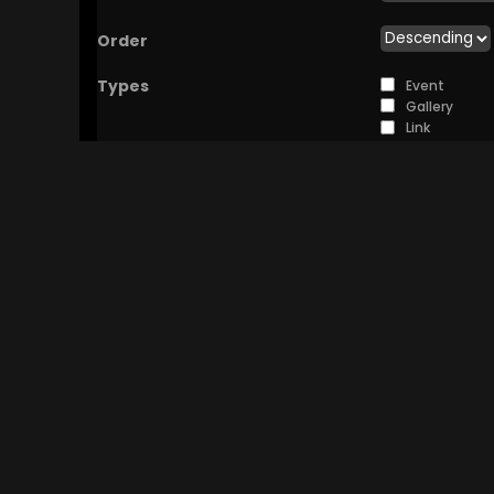
Order
Types
Event
Gallery
Link
Photo
Poll
Discussion
Video
You can choose to
Sources
View