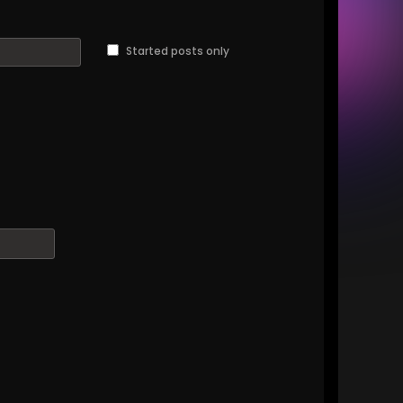
Started posts only