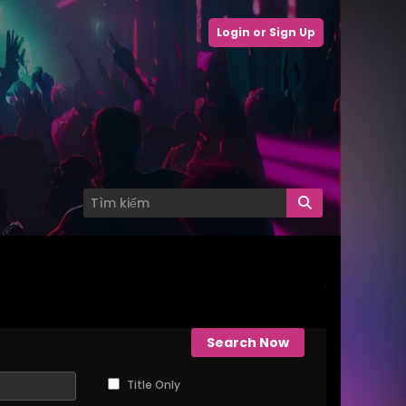
Login or Sign Up
Search Now
Title Only