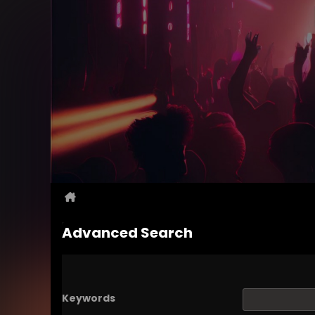
Advanced Search
Keywords