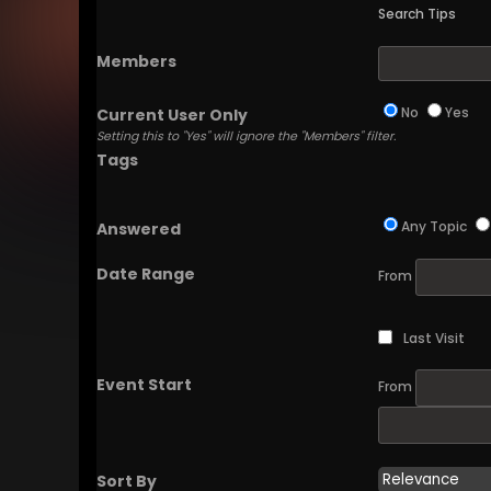
Search Tips
Members
No
Yes
Current User Only
Setting this to "Yes" will ignore the "Members" filter.
Tags
Any Topic
Answered
Date Range
From
Last Visit
Event Start
From
Sort By