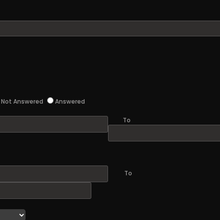
Not Answered
Answered
To
To