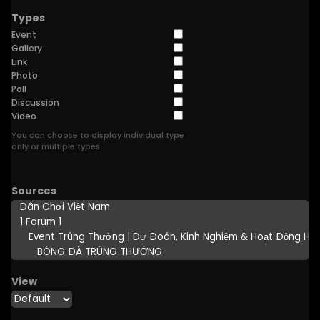
Types
Event
Gallery
Link
Photo
Poll
Discussion
Video
You can choose to display individual type
only or multiple types.
Sources
View