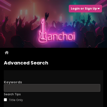
Login or Sign Up
Advanced Search
Keywords
Search Tips
Title Only