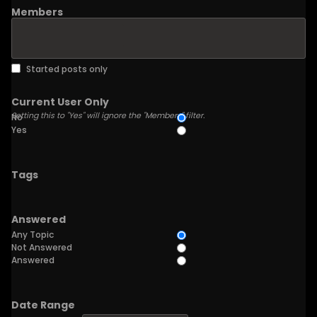
Members
Started posts only
Current User Only
Setting this to "Yes" will ignore the "Members" filter.
No
Yes
Tags
Answered
Any Topic
Not Answered
Answered
Date Range