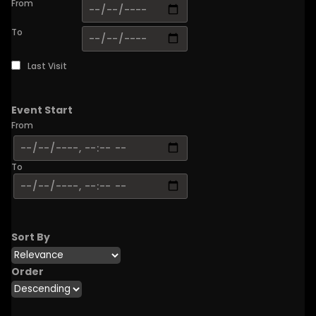
From
To
Last Visit
Event Start
From
To
Sort By
Order