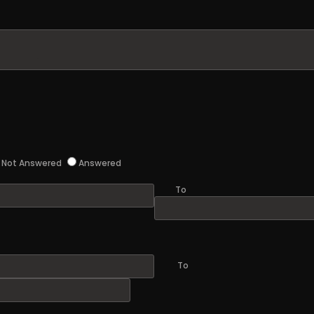
Not Answered
Answered
To
To