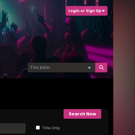
Login or Sign Up
Search Now
Title Only