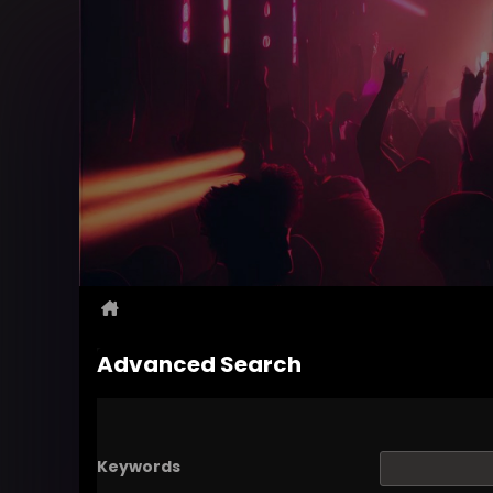
Advanced Search
Keywords