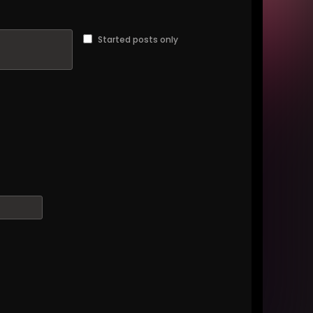
Started posts only