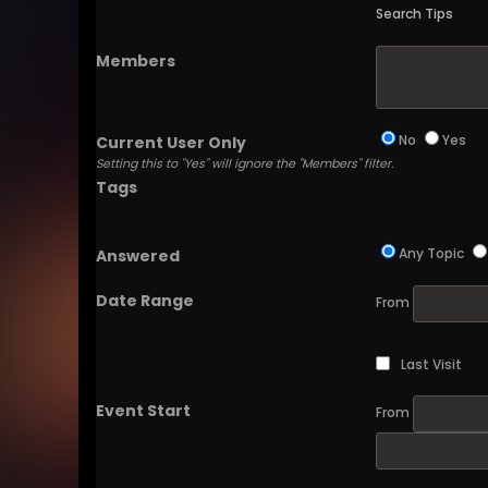
Search Tips
Members
No
Yes
Current User Only
Setting this to "Yes" will ignore the "Members" filter.
Tags
Any Topic
Answered
Date Range
From
Last Visit
Event Start
From