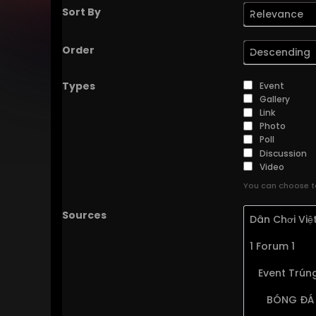
Sort By
Relevance
Order
Descending
Types
Event
Gallery
Link
Photo
Poll
Discussion
Video
You can choose to
Sources
Dân Chơi Vi
1 Forum 1
Event Trúng
BÓNG ĐÁ 