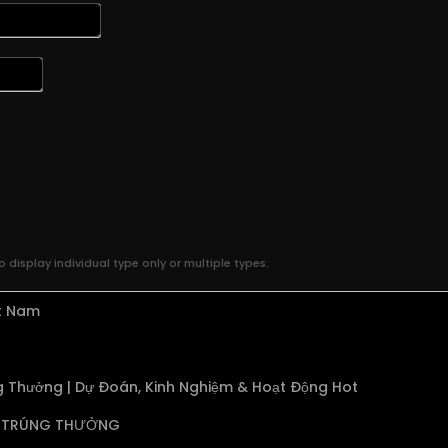
 display individual type only or multiple types.
ệt Nam
 Thưởng | Dự Đoán, Kinh Nghiệm & Hoạt Động Hot
TRÚNG THƯỞNG