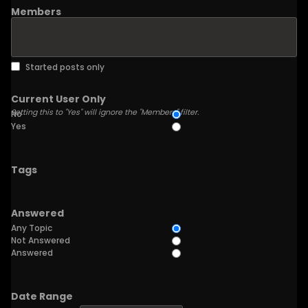
Members
Started posts only
Current User Only
Setting this to "Yes" will ignore the "Members" filter.
No
Yes
Tags
Answered
Any Topic
Not Answered
Answered
Date Range