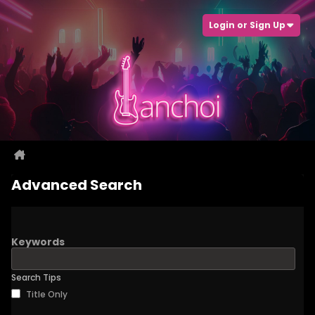
Login or Sign Up
Advanced Search
Keywords
Search Tips
Title Only