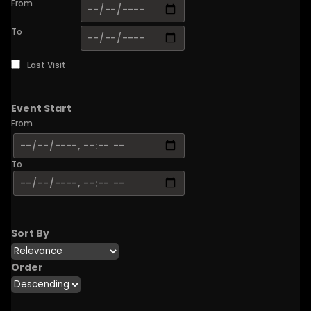
From
To
Last Visit
Event Start
From
To
Sort By
Order