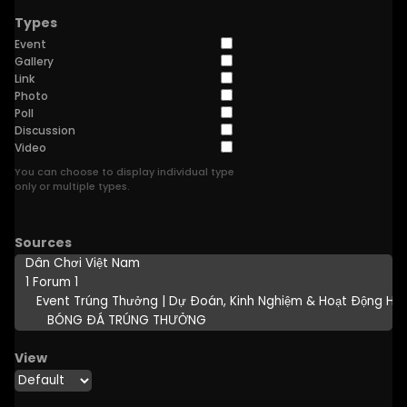
Types
Event
Gallery
Link
Photo
Poll
Discussion
Video
You can choose to display individual type
only or multiple types.
Sources
View