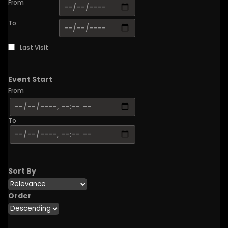
From
To
Last Visit
Event Start
From
To
Sort By
Order