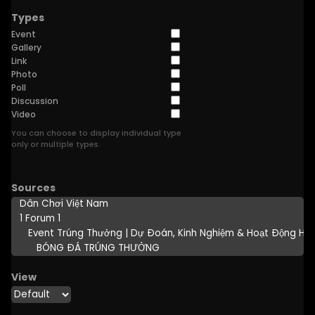
Types
Event
Gallery
Link
Photo
Poll
Discussion
Video
You can choose to display individual type
only or multiple types.
Sources
View