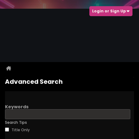
Login or Sign Up
Advanced Search
Keywords
Search Tips
Title Only