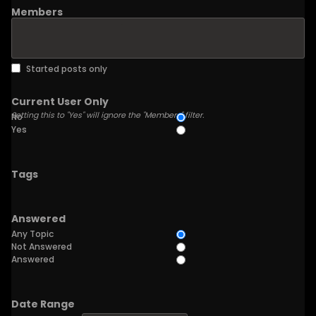
Members
Started posts only
Current User Only
Setting this to "Yes" will ignore the "Members" filter.
No
Yes
Tags
Answered
Any Topic
Not Answered
Answered
Date Range