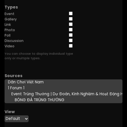
Types
Event
Gallery
Link
Photo
Poll
Discussion
Video
You can choose to display individual type
only or multiple types.
Sources
View