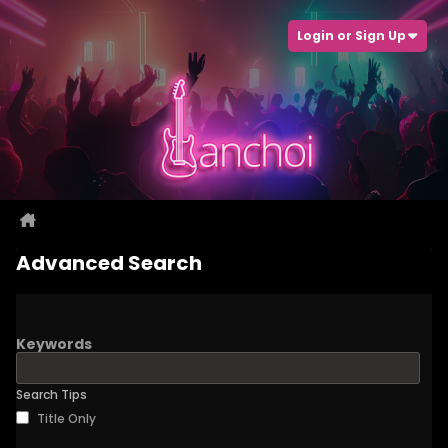
Login or Sign Up
Advanced Search
Keywords
Search Tips
Title Only