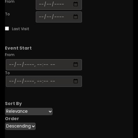
From
To
Last Visit
Event Start
From
To
Sort By
Order