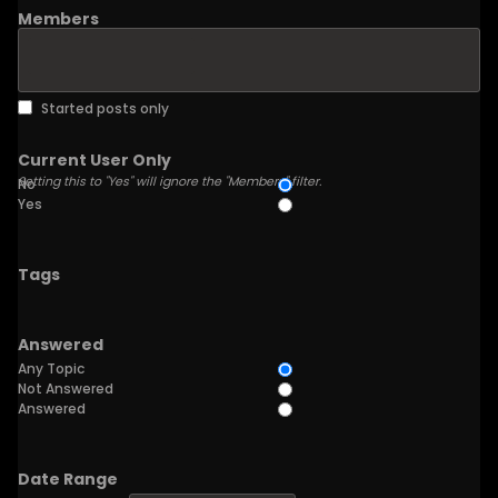
Members
Started posts only
Current User Only
Setting this to "Yes" will ignore the "Members" filter.
No
Yes
Tags
Answered
Any Topic
Not Answered
Answered
Date Range