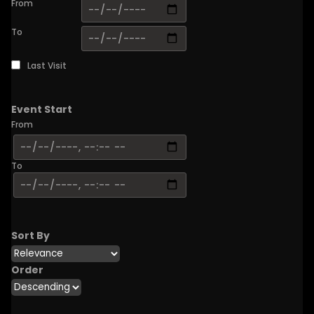
From
To
Last Visit
Event Start
From
To
Sort By
Order