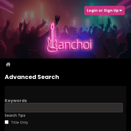
Login or Sign Up
Advanced Search
Keywords
Search Tips
Title Only