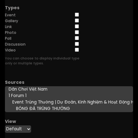
Types
Event
Gallery
Link
Photo
Poll
Discussion
Video
You can choose to display individual type
only or multiple types.
Sources
View