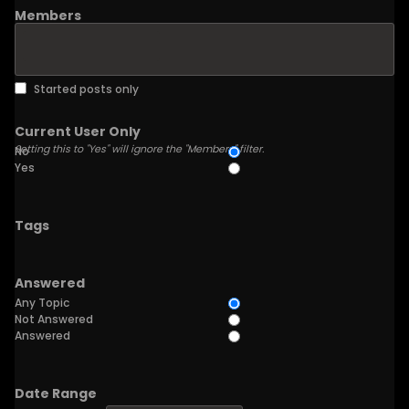
Members
Started posts only
Current User Only
Setting this to "Yes" will ignore the "Members" filter.
No
Yes
Tags
Answered
Any Topic
Not Answered
Answered
Date Range