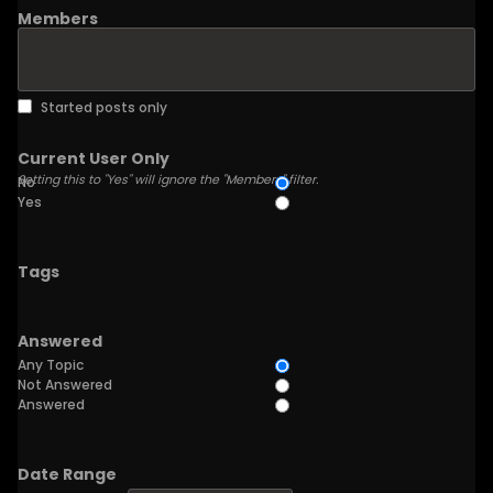
Members
Started posts only
Current User Only
Setting this to "Yes" will ignore the "Members" filter.
No
Yes
Tags
Answered
Any Topic
Not Answered
Answered
Date Range