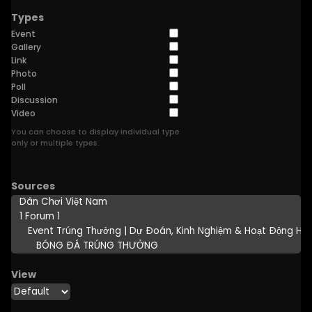
Types
Event
Gallery
Link
Photo
Poll
Discussion
Video
You can choose to display individual type
only or multiple types.
Sources
View