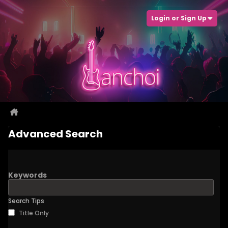
Login or Sign Up
Advanced Search
Keywords
Search Tips
Title Only