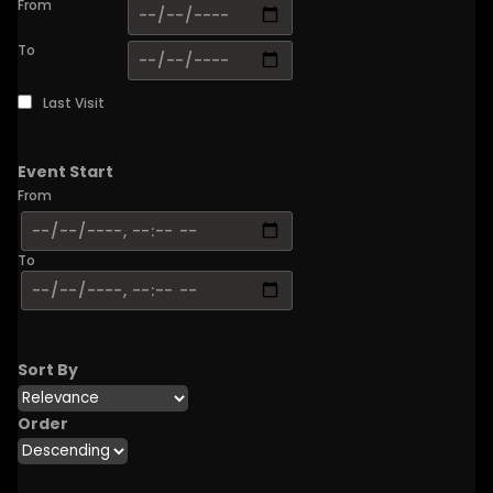
From
To
Last Visit
Event Start
From
To
Sort By
Order