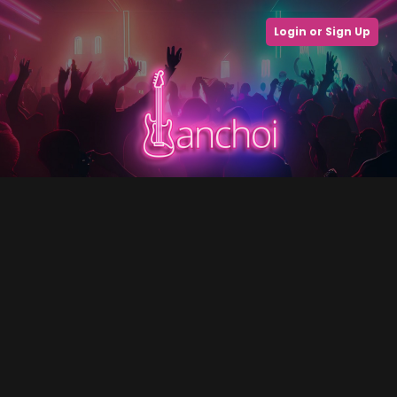
Login or Sign Up