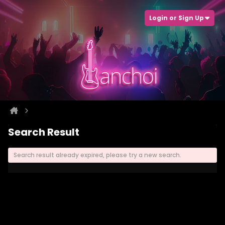
Login or Sign Up
Search Result
Search result already expired, please try a new search.