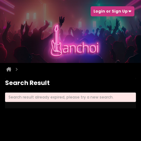
Login or Sign Up
Search Result
Search result already expired, please try a new search.