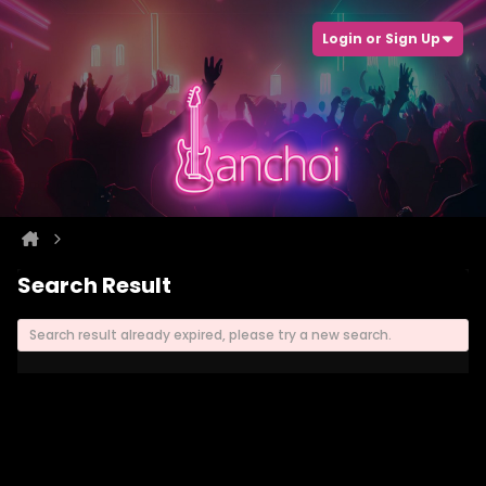
Login or Sign Up
Search Result
Search result already expired, please try a new search.