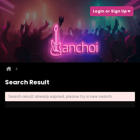
Login or Sign Up
Search Result
Search result already expired, please try a new search.