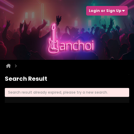
Login or Sign Up
Search Result
Search result already expired, please try a new search.