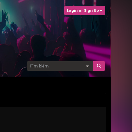
Login or Sign Up