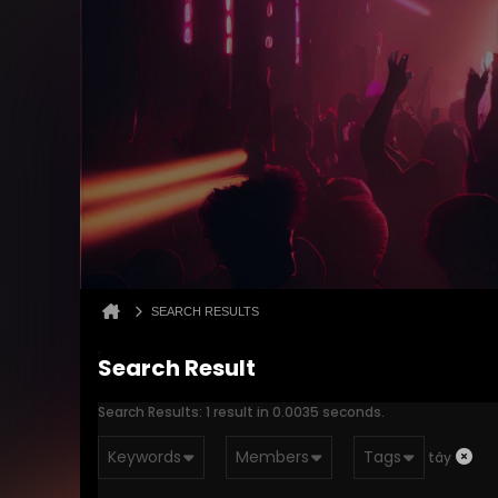
SEARCH RESULTS
Search Result
Search Results:
1 result in 0.0035 seconds.
Keywords
Members
Tags
tây