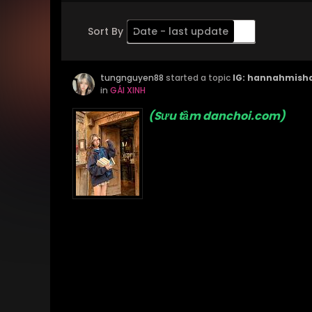
Sort By
Date - last update
Order
tungnguyen88
Descending
started a topic
IG: hannahmish
in
GÁI XINH
(Sưu tầm danchoi.com)