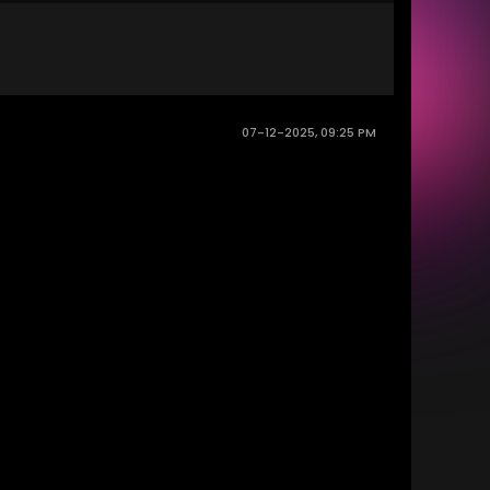
07-12-2025, 09:25 PM