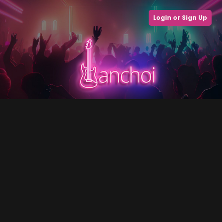
Login or Sign Up