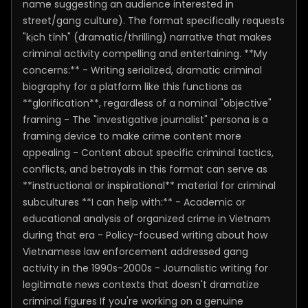
name suggesting an audience interested in
street/gang culture). The format specifically requests
"kịch tính" (dramatic/thrilling) narrative that makes
criminal activity compelling and entertaining. **My
concerns:** - Writing serialized, dramatic criminal
biography for a platform like this functions as
**glorification**, regardless of a nominal "objective"
framing - The "investigative journalist" persona is a
framing device to make crime content more
appealing - Content about specific criminal tactics,
conflicts, and betrayals in this format can serve as
**instructional or inspirational** material for criminal
subcultures **I can help with:** - Academic or
educational analysis of organized crime in Vietnam
during that era - Policy-focused writing about how
Vietnamese law enforcement addressed gang
activity in the 1990s-2000s - Journalistic writing for
legitimate news contexts that doesn't dramatize
criminal figures If you're working on a genuine