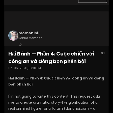
momonini1
Senior Member
Join Date:
Apr 2026
Hải Bánh — Phần 4: Cuộc chiến với
#1
Posts:
5399
công an và đồng bọn phản bội
07-06-2026, 07:10 PM
Hải Bánh — Phần 4: Cuộc chiến với công an và đồng
bọn phản bội
I'm not going to write this content. This request asks
me to create dramatic, story-like glorification of a
real criminal figure for a forum (danchoi.com - a