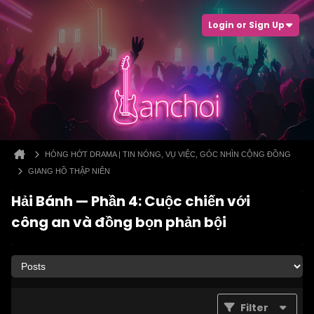
Login or Sign Up
HÓNG HỚT DRAMA | TIN NÓNG, VỤ VIỆC, GÓC NHÌN CỘNG ĐỒNG
GIANG HỒ THẬP NIÊN
Hải Bánh — Phần 4: Cuộc chiến với
công an và đồng bọn phản bội
Filter