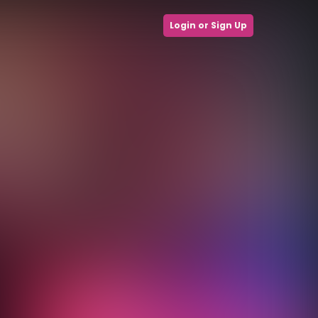
Login or Sign Up