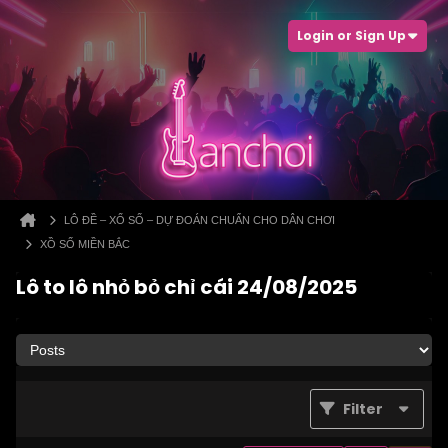
Login or Sign Up
LÔ ĐỀ – XỔ SỐ – DỰ ĐOÁN CHUẨN CHO DÂN CHƠI
XỒ SỐ MIỀN BẮC
Lô to lô nhỏ bỏ chỉ cái 24/08/2025
Filter