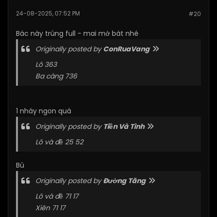
Join Date:
Aug 2025
24-08-2025, 07:52 PM
#20
Posts:
116
Bác này trúng full - mai mở bát nhé
Originally posted by
ConRuaVang
Lô 363
Ba càng 736
1 nháy ngon quá
Originally posted by
Tiền Và Tình
Lô và đề 25 52
Bú
Originally posted by
Đường Tăng
Lô và đề 71 17
Xiên 71 17