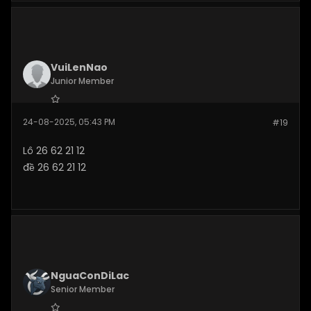
VuiLenNao
Junior Member
Join Date:
Aug 2025
24-08-2025, 05:43 PM
#19
Posts:
10
Lô 26 62 21 12
đề 26 62 21 12
NguaConDiLac
Senior Member