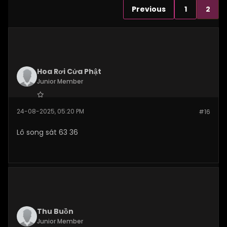
Previous
1
2
Hoa Rơi Cửa Phật
Junior Member
Join Date:
Aug 2025
24-08-2025, 05:20 PM
#16
Posts:
15
Lô song sát 63 36
Thu Buồn
Junior Member