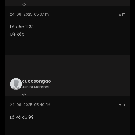
Join Date:
Aug 2025
24-08-2025, 05:37 PM
#17
Posts:
6
Lô xiên 11 33
Đề kép
cuocsongao
Junior Member
Join Date:
Aug 2025
24-08-2025, 05:40 PM
#18
Posts:
2
Lô và đề 99